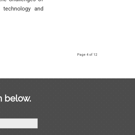
 technology and
Page 4 of 12
m below.