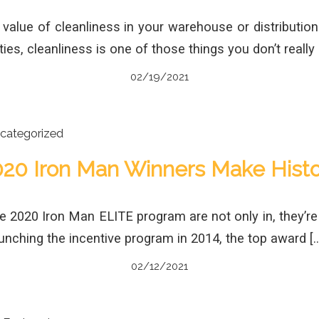
alue of cleanliness in your warehouse or distributio
ties, cleanliness is one of those things you don’t really n
02/19/2021
categorized
020 Iron Man Winners Make Histo
he 2020 Iron Man ELITE program are not only in, they’re
launching the incentive program in 2014, the top award [
02/12/2021