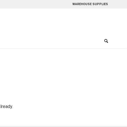
WAREHOUSE SUPPLIES
lready.