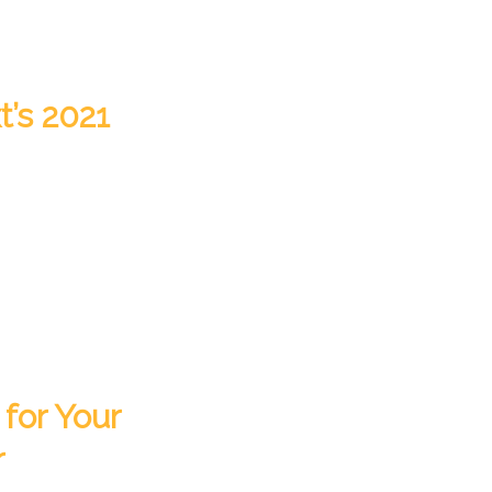
t’s 2021
for Your
r