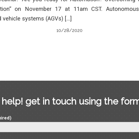
tion” on November 17 at 11am CST. Autonomous
 vehicle systems (AGVs) […]
10/28/2020
help! get in touch using the for
ired)