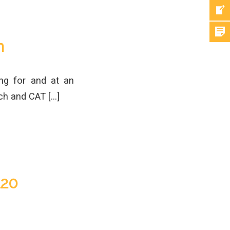
n
ng for and at an
ch and CAT […]
120