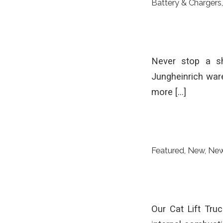
Battery & Chargers
Never stop a sh
Jungheinrich war
more […]
Featured
,
New
,
Ne
Our Cat Lift Truc