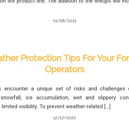
n tire product line. The addition to the lineups will in
01/08/2021
her Protection Tips For Your For
Operators
rs encounter a unique set of risks and challenges 
 snowfall, ice accumulation, wet and slippery cond
imited visibility. To prevent weather-related […]
12/17/2020