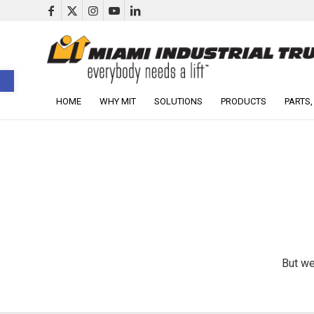
Open toolbar
HOME
WHY MIT
SOLUTIONS
PRODUCTS
PARTS,
But we