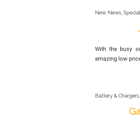
New
,
News
,
Specia
With the busy s
amazing low price
Battery & Chargers
Ga