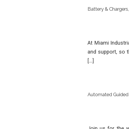
Battery & Chargers
At Miami Industri
and support, so 
[…]
Automated Guided 
Join us for the 