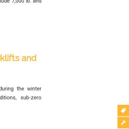
clude 7,000 lb. and
klifts and
during the winter
itions, sub-zero