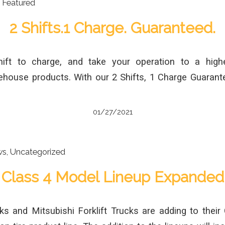
,
Featured
2 Shifts.1 Charge. Guaranteed.
ift to charge, and take your operation to a highe
ehouse products. With our 2 Shifts, 1 Charge Guaran
01/27/2021
ws
,
Uncategorized
Class 4 Model Lineup Expanded
ks and Mitsubishi Forklift Trucks are adding to their