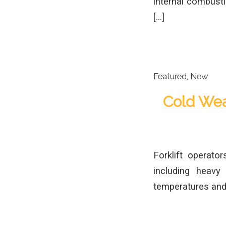
internal combustio
[…]
Featured
,
New
Cold Weat
Forklift operato
including heavy
temperatures and l