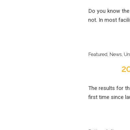
Do you know the v
not. In most facili
Featured
,
News
,
Un
2
The results for t
first time since 