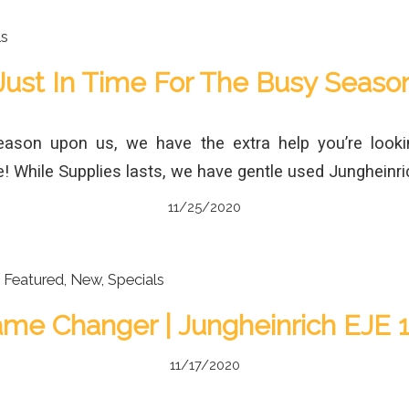
ls
Just In Time For The Busy Seaso
eason upon us, we have the extra help you’re looki
! While Supplies lasts, we have gentle used Jungheinri
11/25/2020
,
Featured
,
New
,
Specials
me Changer | Jungheinrich EJE 
11/17/2020