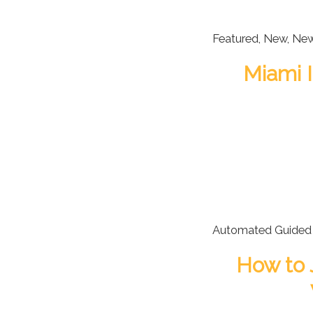
Featured
,
New
,
Ne
Miami I
Automated Guided 
How to 