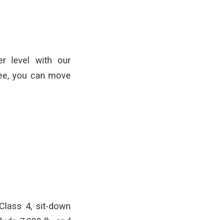
r level with our
tee, you can move
 Class 4, sit-down