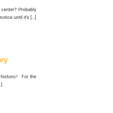
n center? Probably
otice until it’s […]
ry
 historic! For the
…]