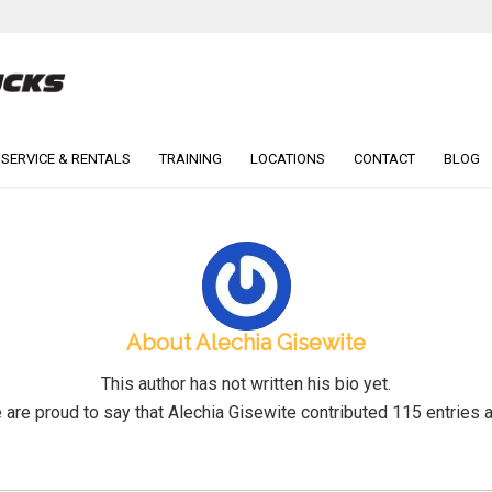
 SERVICE & RENTALS
TRAINING
LOCATIONS
CONTACT
BLOG
About
Alechia Gisewite
This author has not written his bio yet.
 are proud to say that
Alechia Gisewite
contributed 115 entries a