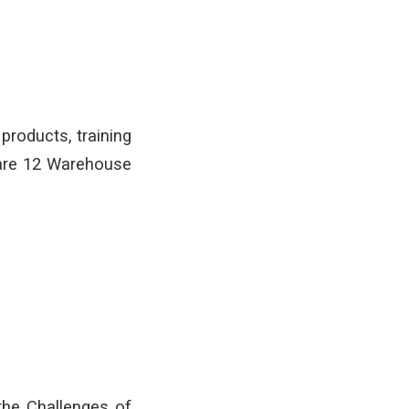
products, training
 are 12 Warehouse
the Challenges of