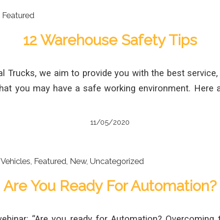
,
Featured
12 Warehouse Safety Tips
al Trucks, we aim to provide you with the best service, 
that you may have a safe working environment. Here
11/05/2020
Vehicles
,
Featured
,
New
,
Uncategorized
Are You Ready For Automation?
webinar: “Are you ready for Automation? Overcoming 