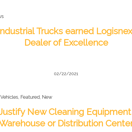
ws
ndustrial Trucks earned Logisnex
Dealer of Excellence
02/22/2021
Vehicles
,
Featured
,
New
Justify New Cleaning Equipment 
Warehouse or Distribution Cente