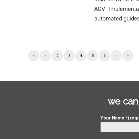
AGV Implementa
automated guided
«
‹
2
3
4
5
6
›
»
we can 
Your Name *(requ