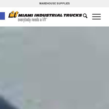
WAREHOUSE SUPPLIES
Open toolbar