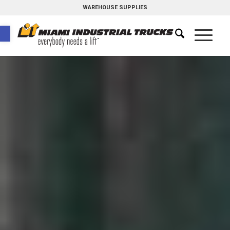
WAREHOUSE SUPPLIES
Open toolbar