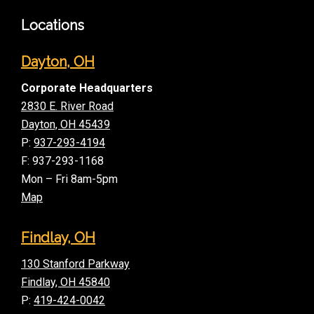
Locations
Dayton, OH
Corporate Headquarters
2830 E. River Road
Dayton, OH 45439
P:
937-293-4194
F: 937-293-1168
Mon – Fri 8am-5pm
Map
Findlay, OH
130 Stanford Parkway
Findlay, OH 45840
P:
419-424-0042