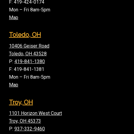
F: 419-424-0174
Mon – Fri 8am-5pm
Map
Toledo, OH
10406 Geiser Road
Toledo, OH 43528
P:
419-841-1380
F: 419-841-1381
Mon – Fri 8am-5pm
Map
Troy, OH
1101 Horizon West Court
Troy, OH 45373
P:
937-332-9460