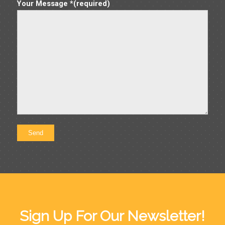
Your Message *(required)
Sign Up For Our Newsletter!