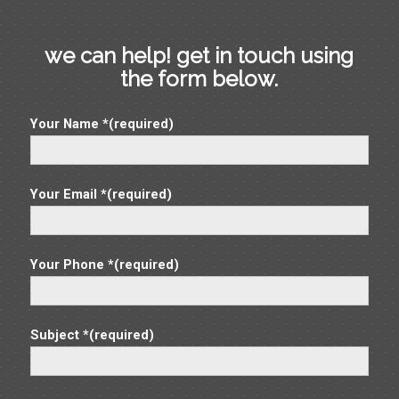
we can help! get in touch using
the form below.
Your Name *(required)
Your Email *(required)
Your Phone *(required)
Subject *(required)