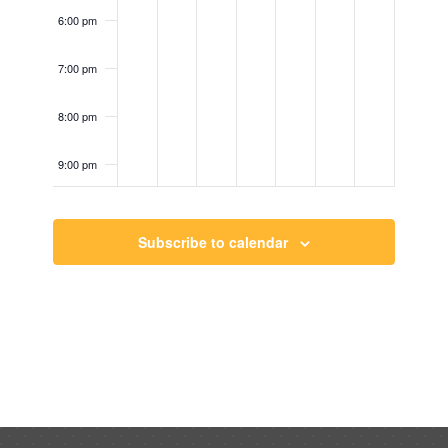
6:00 pm
7:00 pm
8:00 pm
9:00 pm
10:00
pm
Subscribe to calendar
11:00
pm
12:00
am