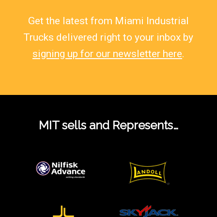
Get the latest from Miami Industrial
Trucks delivered right to your inbox by
signing up for our newsletter here
.
MIT sells and Represents…