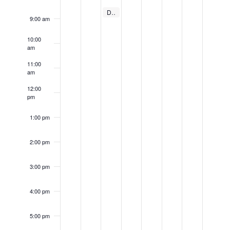
Events
June 12, 2024
Dayton Forklift Training
8:30 am
9:00 am
10:00
am
11:00
am
12:00
pm
1:00 pm
2:00 pm
3:00 pm
4:00 pm
5:00 pm