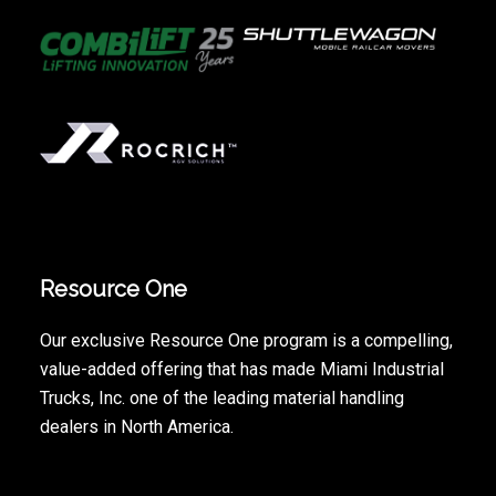
Resource One
Our exclusive Resource One program is a compelling,
value-added offering that has made Miami Industrial
Trucks, Inc. one of the leading material handling
dealers in North America.