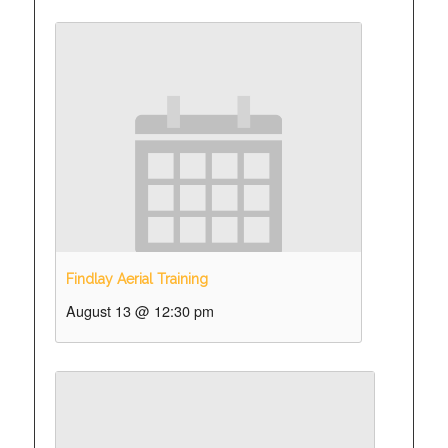
Findlay Aerial Training
August 13 @ 12:30 pm