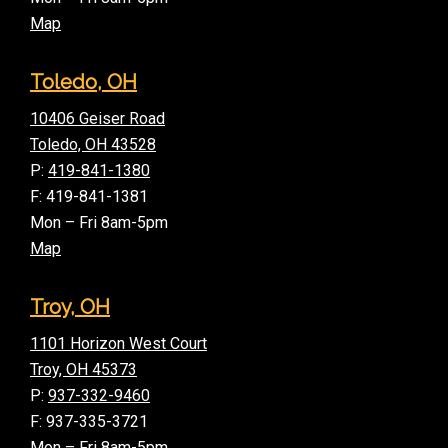
Map
Toledo, OH
10406 Geiser Road
Toledo, OH 43528
P:
419-841-1380
F: 419-841-1381
Mon – Fri 8am-5pm
Map
Troy, OH
1101 Horizon West Court
Troy, OH 45373
P:
937-332-9460
F: 937-335-3721
Mon – Fri 8am-5pm