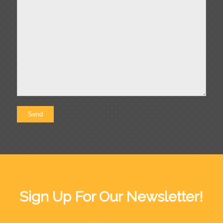
Sign Up For Our Newsletter!