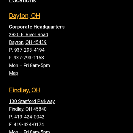
Locations
Dayton, OH
Corporate Headquarters
2830 E. River Road
Dayton, OH 45439
P:
937-293-4194
F: 937-293-1168
Mon – Fri 8am-5pm
Map
Findlay, OH
130 Stanford Parkway
Findlay, OH 45840
P:
419-424-0042
F: 419-424-0174
Mon – Fri 8am-5pm