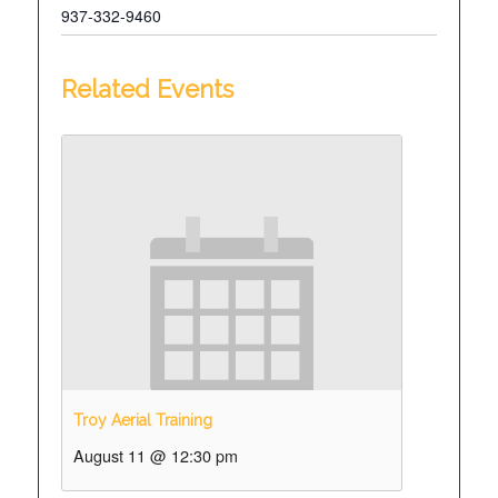
937-332-9460
Related Events
Troy Aerial Training
August 11 @ 12:30 pm