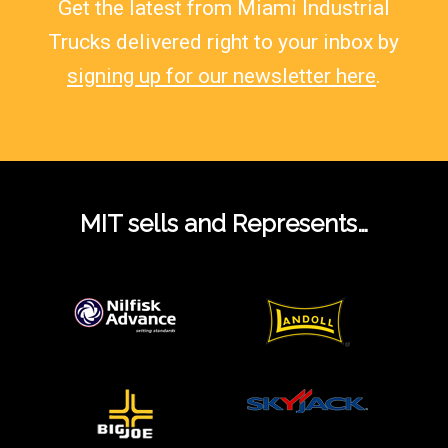
Get the latest from Miami Industrial
Trucks delivered right to your inbox by
signing up for our newsletter here
.
MIT sells and Represents…