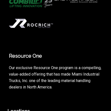
Resource One
Our exclusive Resource One program is a compelling,
value-added offering that has made Miami Industrial
Trucks, Inc. one of the leading material handling
dealers in North America.