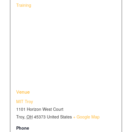
Training
Venue
MIT Troy
1101 Horizon West Court
Troy
,
OH
45373
United States
+ Google Map
Phone