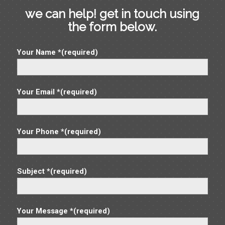
we can help! get in touch using
the form below.
Your Name *(required)
Your Email *(required)
Your Phone *(required)
Subject *(required)
Your Message *(required)