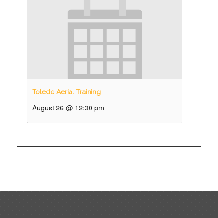
Toledo Aerial Training
August 26 @ 12:30 pm