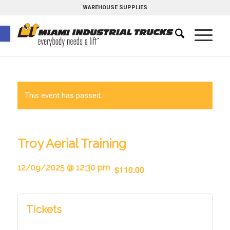
WAREHOUSE SUPPLIES
Open toolbar
This event has passed.
Troy Aerial Training
12/09/2025 @ 12:30 pm
$110.00
Tickets