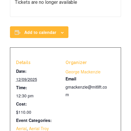
Tickets are no longer available
Add to calendar
Details
Organizer
Date:
George Mackenzie
Email
12/09/2025
gmackenzie@mitlift.co
Time:
m
12:30 pm
Cost:
$110.00
Event Categories:
Aerial
,
Aerial Troy