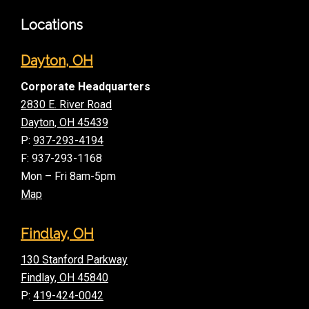
Locations
Dayton, OH
Corporate Headquarters
2830 E. River Road
Dayton, OH 45439
P:
937-293-4194
F: 937-293-1168
Mon – Fri 8am-5pm
Map
Findlay, OH
130 Stanford Parkway
Findlay, OH 45840
P:
419-424-0042