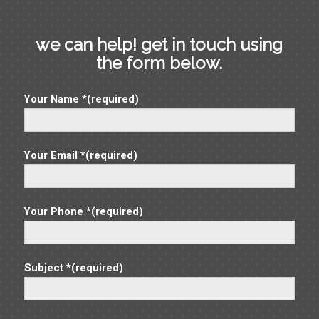
7:00 pm
we can help! get in touch using
8:00 pm
the form below.
9:00 pm
Your Name *(required)
10:00
pm
11:00
pm
Your Email *(required)
12:00
am
Your Phone *(required)
Subject *(required)