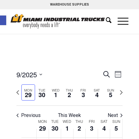
WAREHOUSE SUPPLIES
Open toolbar
Events
Event
9/2025
Search
Week
Views
Search
Select
Naviga
Previous
Next
MON
TUE
WED
THU
FRI
SAT
and
SUN
date.
29
30
1
2
3
4
5
week
week
Views
Navigati
Previous
This Week
Next
Week
MON
TUE
WED
THU
FRI
SAT
SUN
29
30
1
2
3
4
5
of