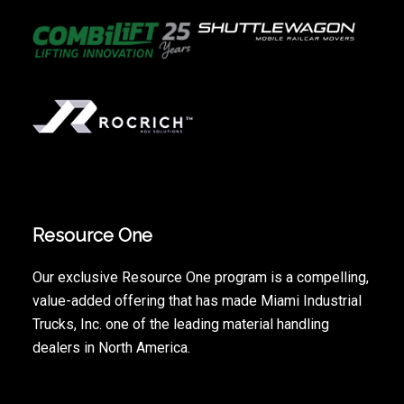
Resource One
Our exclusive Resource One program is a compelling,
value-added offering that has made Miami Industrial
Trucks, Inc. one of the leading material handling
dealers in North America.