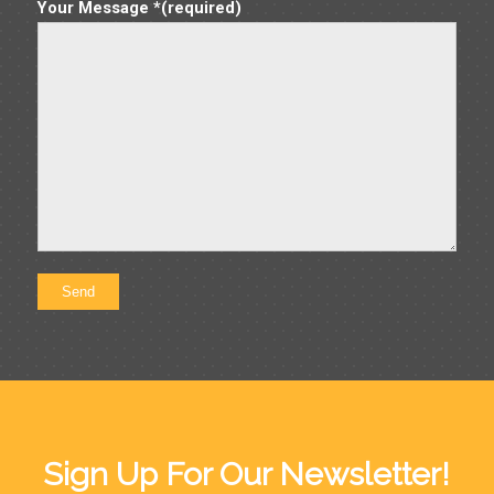
Your Message *(required)
Sign Up For Our Newsletter!