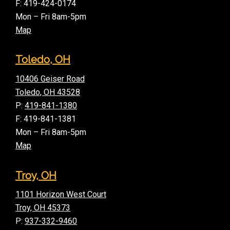
F: 419-424-0174
Mon – Fri 8am-5pm
Map
Toledo, OH
10406 Geiser Road
Toledo, OH 43528
P:
419-841-1380
F: 419-841-1381
Mon – Fri 8am-5pm
Map
Troy, OH
1101 Horizon West Court
Troy, OH 45373
P:
937-332-9460