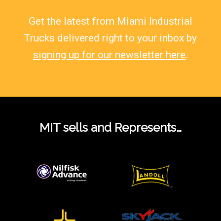
Get the latest from Miami Industrial
Trucks delivered right to your inbox by
signing up for our newsletter here
.
MIT sells and Represents…