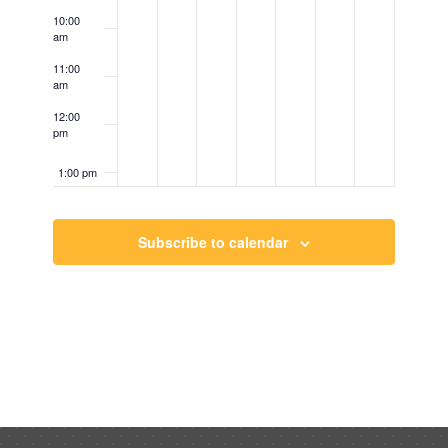
10:00
am
11:00
am
12:00
pm
1:00 pm
2:00 pm
Subscribe to calendar
3:00 pm
4:00 pm
5:00 pm
6:00 pm