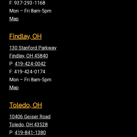
F: 937-293-1168
Mon – Fri 8am-5pm
Map
Findlay, OH
130 Stanford Parkway
Findlay, OH 45840
P:
419-424-0042
F: 419-424-0174
Mon – Fri 8am-5pm
Map
Toledo, OH
10406 Geiser Road
Toledo, OH 43528
P:
419-841-1380