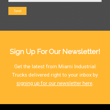
Sign Up For Our Newsletter!
Get the latest from Miami Industrial
Trucks delivered right to your inbox by
signing up for our newsletter here
.