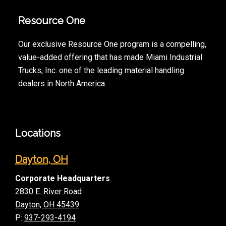
Resource One
Our exclusive Resource One program is a compelling,
value-added offering that has made Miami Industrial
Trucks, Inc. one of the leading material handling
dealers in North America.
Locations
Dayton, OH
Corporate Headquarters
2830 E. River Road
Dayton, OH 45439
P:
937-293-4194