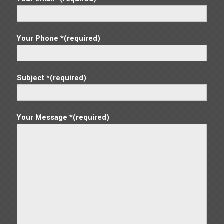
10
Dayton Forklift
2830 E. River Road, Dayton
MIT Dayton
Your Phone *(required)
MAR
8:30 am
-
2:00 pm
18
Troy Forklift
1101 Horizon West Court, Troy
MIT Troy
Subject *(required)
MAR
8:30 am
-
2:00 pm
19
Findlay Forklift
Your Message *(required)
130 Stanford Pkwy, Findlay
MIT Findlay