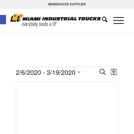
WAREHOUSE SUPPLIES
Open toolbar
Events
Event
2/6/2020
 - 
3/19/2020
Search
Map
Views
Search
Select
Naviga
and
date.
Views
Navigati