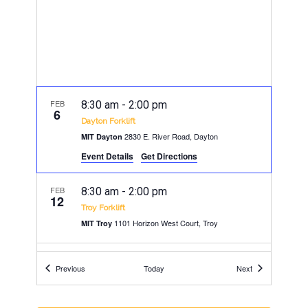
FEB
8:30 am
-
2:00 pm
6
Dayton Forklift
2830 E. River Road, Dayton
MIT Dayton
Event Details
Get Directions
FEB
8:30 am
-
2:00 pm
12
Troy Forklift
1101 Horizon West Court, Troy
MIT Troy
FEB
8:30 am
-
2:00 pm
Events
Events
13
Previous
Today
Next
Findlay Forklift
130 Stanford Pkwy, Findlay
MIT Findlay