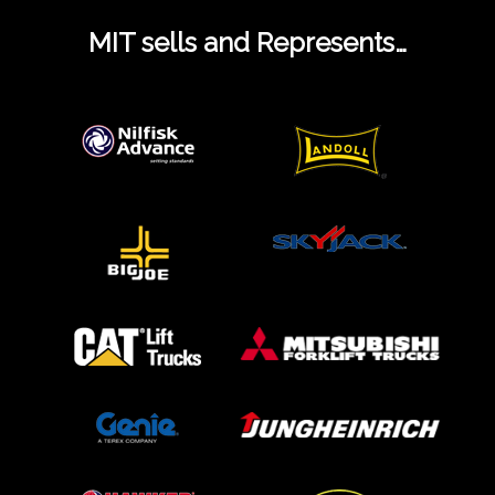
MIT sells and Represents…