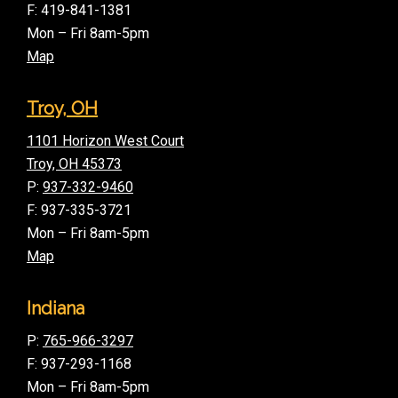
F: 419-841-1381
Mon – Fri 8am-5pm
Map
Troy, OH
1101 Horizon West Court
Troy, OH 45373
P:
937-332-9460
F: 937-335-3721
Mon – Fri 8am-5pm
Map
Indiana
P:
765-966-3297
F: 937-293-1168
Mon – Fri 8am-5pm